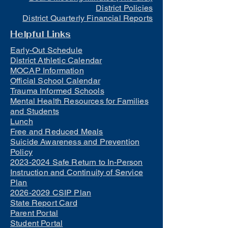
District Policies
District Quarterly Financial Reports
Helpful Links
Early-Out Schedule
District Athletic Calendar
MOCAP Information
Official School Calendar
Trauma Informed Schools
Mental Health Resources for Families
and Students
Lunch
Free and Reduced Meals
Suicide Awareness and Prevention
Policy
2023-2024 Safe Return to In-Person
Instruction and Continuity of Service
Plan
2026-2029 CSIP Plan
State Report Card
Parent Portal
Student Portal