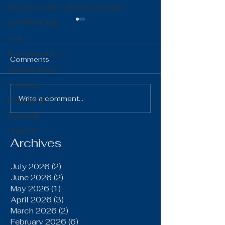
District Quarterly Financial Report
Girls Wrestling
FFA
Boys Wrestling
Comments
General News
Volleyball
The Gist 06.16.26
The Gist 05.1
Write a comment...
Boys Golf
Baseball
LCACTC
Archives
July 2026
(2)
2 posts
June 2026
(2)
2 posts
May 2026
(1)
1 post
April 2026
(3)
3 posts
March 2026
(2)
2 posts
February 2026
(6)
6 posts