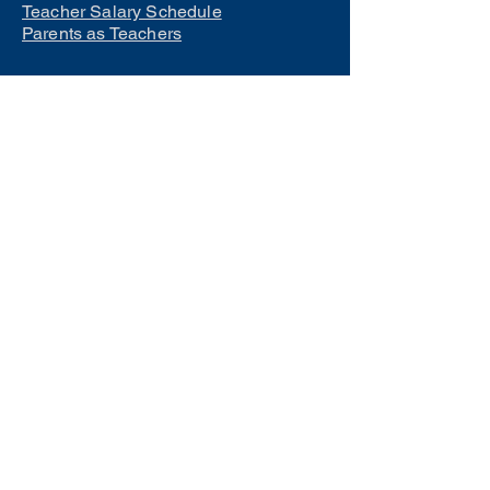
Teacher Salary Schedule
Parents as Teachers
Interested in learning how to
become a teacher?
Click Here
Phone Numbers
Central Office:
660-258-7443
Preschool:
660-258-2445
Elementary School:
660-258-2241
Middle School:
660-258-7335
High School:
660-258-7242
LCACTC:
660-258-2682
Special Services:
660-258-2159
Transportation:
660-258-5135