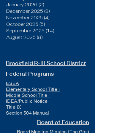
January 2026
(2)
2 posts
December 2025
(2)
2 posts
November 2025
(4)
4 posts
October 2025
(5)
5 posts
September 2025
(14)
14 posts
August 2025
(8)
8 posts
Brookfield R-III School District
Federal Programs
ESEA
Elementary School Title I
Middle School Title I
IDEA/Public Notice
Title IX
Section 504 Manual
Board of Education
Board Meeting Minutes (The Gist)