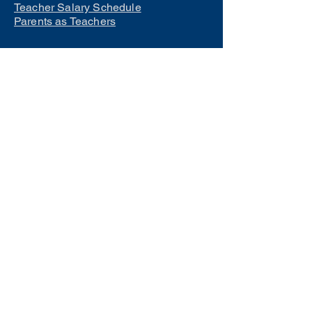
Teacher Salary Schedule
Parents as Teachers
Interested in learning how to
become a teacher?
Click Here
Phone Numbers
Central Office:
660-258-7443
Preschool:
660-258-2445
Elementary School:
660-258-2241
Middle School:
660-258-7335
High School:
660-258-7242
LCACTC:
660-258-2682
Special Services:
660-258-2159
Transportation:
660-258-5135