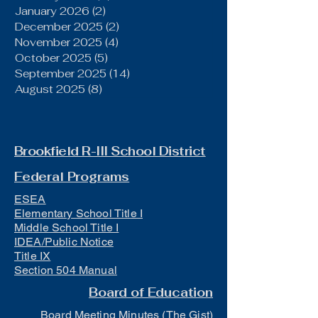
January 2026
(2)
2 posts
December 2025
(2)
2 posts
November 2025
(4)
4 posts
October 2025
(5)
5 posts
September 2025
(14)
14 posts
August 2025
(8)
8 posts
Brookfield R-III School District
Federal Programs
ESEA
Elementary School Title I
Middle School Title I
IDEA/Public Notice
Title IX
Section 504 Manual
Board of Education
Board Meeting Minutes (The Gist)