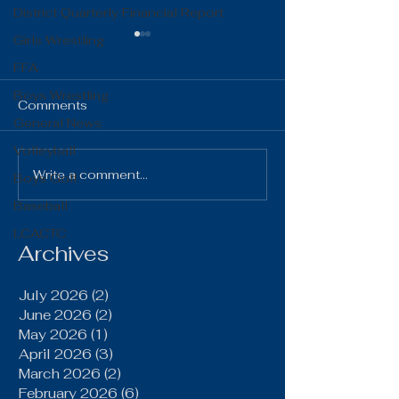
District Quarterly Financial Report
Girls Wrestling
FFA
Boys Wrestling
Comments
General News
Volleyball
The Gist 06.16.26
The Gist 05.1
Write a comment...
Boys Golf
Baseball
LCACTC
Archives
July 2026
(2)
2 posts
June 2026
(2)
2 posts
May 2026
(1)
1 post
April 2026
(3)
3 posts
March 2026
(2)
2 posts
February 2026
(6)
6 posts