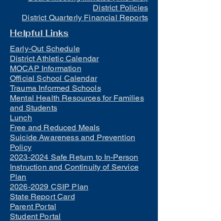
District Policies
District Quarterly Financial Reports
Helpful Links
Early-Out Schedule
District Athletic Calendar
MOCAP Information
Official School Calendar
Trauma Informed Schools
Mental Health Resources for Families
and Students
Lunch
Free and Reduced Meals
Suicide Awareness and Prevention
Policy
2023-2024 Safe Return to In-Person
Instruction and Continuity of Service
Plan
2026-2029 CSIP Plan
State Report Card
Parent Portal
Student Portal