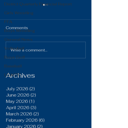
District Quarterly Financial Report
Girls Wrestling
FFA
Comments
Boys Wrestling
General News
The Gist 06.16.26
The Gist 05.1
Volleyball
Write a comment...
Boys Golf
Baseball
Archives
LCACTC
July 2026
(2)
2 posts
June 2026
(2)
2 posts
May 2026
(1)
1 post
April 2026
(3)
3 posts
March 2026
(2)
2 posts
February 2026
(6)
6 posts
January 2026
(2)
2 posts