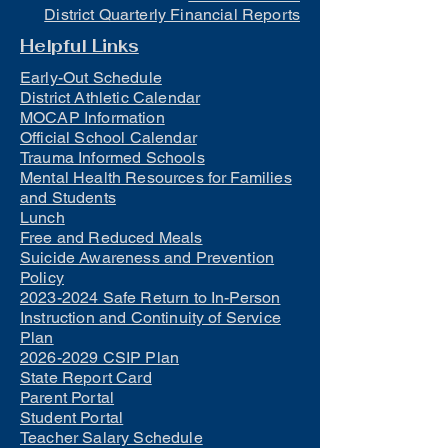
District Quarterly Financial Reports
Helpful Links
Early-Out Schedule
District Athletic Calendar
MOCAP Information
Official School Calendar
Trauma Informed Schools
Mental Health Resources for Families
and Students
Lunch
Free and Reduced Meals
Suicide Awareness and Prevention
Policy
2023-2024 Safe Return to In-Person
Instruction and Continuity of Service
Plan
2026-2029 CSIP Plan
State Report Card
Parent Portal
Student Portal
Teacher Salary Schedule