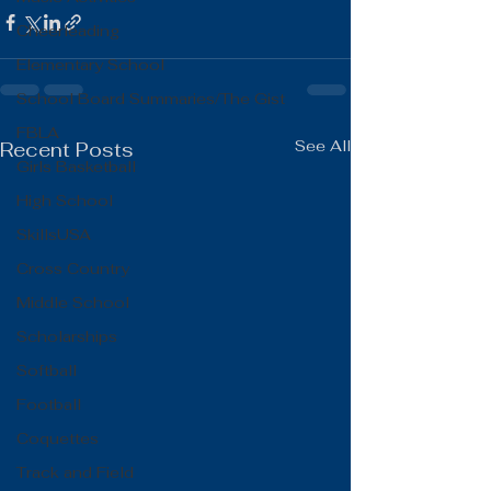
Cheerleading
Elementary School
School Board Summaries/The Gist
FBLA
See All
Recent Posts
Girls Basketball
High School
SkillsUSA
Cross Country
Middle School
Scholarships
Softball
Football
Coquettes
Track and Field