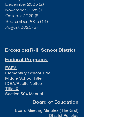
December 2025
(2)
2 posts
November 2025
(4)
4 posts
October 2025
(5)
5 posts
September 2025
(14)
14 posts
August 2025
(8)
8 posts
Brookfield R-III School District
Federal Programs
ESEA
Elementary School Title I
Middle School Title I
IDEA/Public Notice
Title IX
Section 504 Manual
Board of Education
Board Meeting Minutes (The Gist)
District Policies