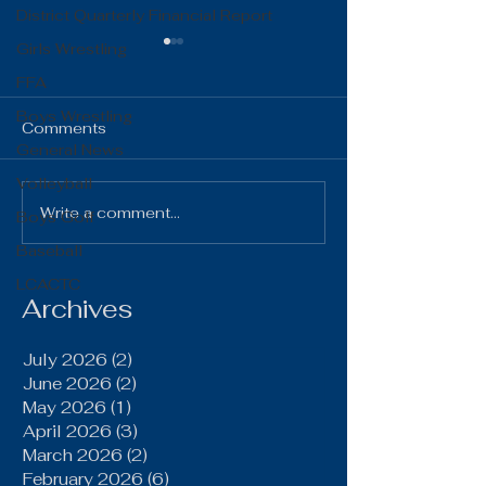
District Quarterly Financial Report
Girls Wrestling
FFA
Boys Wrestling
Comments
General News
Volleyball
The Gist 06.16.26
The Gist 05.1
Write a comment...
Boys Golf
Baseball
LCACTC
Archives
July 2026
(2)
2 posts
June 2026
(2)
2 posts
May 2026
(1)
1 post
April 2026
(3)
3 posts
March 2026
(2)
2 posts
February 2026
(6)
6 posts