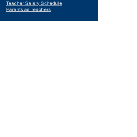
Teacher Salary Schedule
Parents as Teachers
Interested in learning how to
become a teacher?
Click Here
Phone Numbers
Central Office:
660-258-7443
Preschool:
660-258-2445
Elementary School:
660-258-2241
Middle School:
660-258-7335
High School:
660-258-7242
LCACTC:
660-258-2682
Special Services:
660-258-2159
Transportation:
660-258-5135