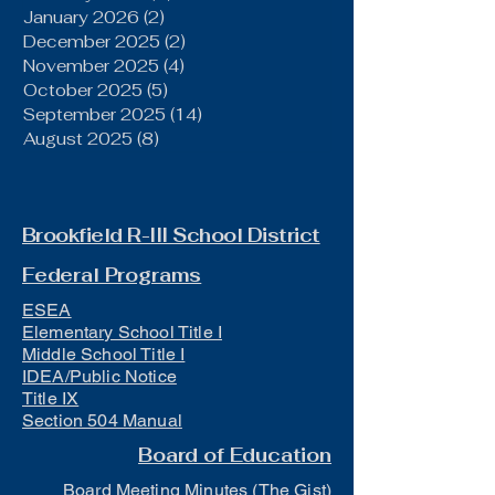
January 2026
(2)
2 posts
December 2025
(2)
2 posts
November 2025
(4)
4 posts
October 2025
(5)
5 posts
September 2025
(14)
14 posts
August 2025
(8)
8 posts
Brookfield R-III School District
Federal Programs
ESEA
Elementary School Title I
Middle School Title I
IDEA/Public Notice
Title IX
Section 504 Manual
Board of Education
Board Meeting Minutes (The Gist)