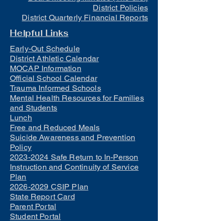
District Policies
District Quarterly Financial Reports
Helpful Links
Early-Out Schedule
District Athletic Calendar
MOCAP Information
Official School Calendar
Trauma Informed Schools
Mental Health Resources for Families
and Students
Lunch
Free and Reduced Meals
Suicide Awareness and Prevention
Policy
2023-2024 Safe Return to In-Person
Instruction and Continuity of Service
Plan
2026-2029 CSIP Plan
State Report Card
Parent Portal
Student Portal