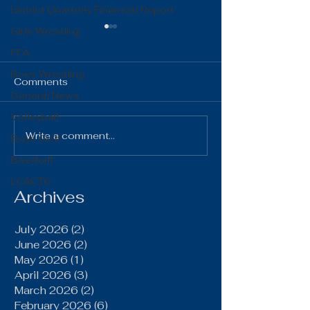
District Quarterly Financial Report
Girls Wrestling
FFA
Boys Wrestling
Comments
General News
Volleyball
The Gist 06.16.26
The Gist 05.1
Write a comment...
Boys Golf
Baseball
LCACTC
Archives
July 2026
(2)
2 posts
June 2026
(2)
2 posts
May 2026
(1)
1 post
April 2026
(3)
3 posts
March 2026
(2)
2 posts
February 2026
(6)
6 posts