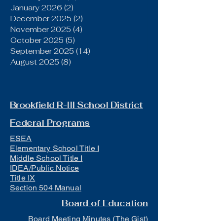
January 2026
(2)
2 posts
December 2025
(2)
2 posts
November 2025
(4)
4 posts
October 2025
(5)
5 posts
September 2025
(14)
14 posts
August 2025
(8)
8 posts
Brookfield R-III School District
Federal Programs
ESEA
Elementary School Title I
Middle School Title I
IDEA/Public Notice
Title IX
Section 504 Manual
Board of Education
Board Meeting Minutes (The Gist)