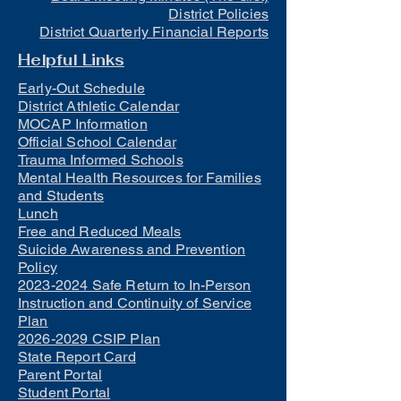
District Policies
District Quarterly Financial Reports
Helpful Links
Early-Out Schedule
District Athletic Calendar
MOCAP Information
Official School Calendar
Trauma Informed Schools
Mental Health Resources for Families
and Students
Lunch
Free and Reduced Meals
Suicide Awareness and Prevention
Policy
2023-2024 Safe Return to In-Person
Instruction and Continuity of Service
Plan
2026-2029 CSIP Plan
State Report Card
Parent Portal
Student Portal