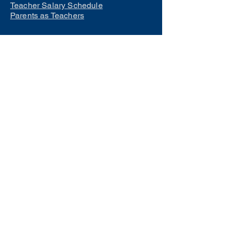
Teacher Salary Schedule
Parents as Teachers
Interested in learning how to
become a teacher?
Click Here
Phone Numbers
Central Office:
660-258-7443
Preschool:
660-258-2445
Elementary School:
660-258-2241
Middle School:
660-258-7335
High School:
660-258-7242
LCACTC:
660-258-2682
Special Services:
660-258-2159
Transportation:
660-258-5135