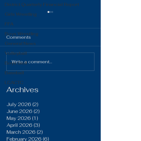
District Quarterly Financial Report
Girls Wrestling
FFA
Boys Wrestling
Comments
General News
Volleyball
The Gist 06.16.26
The Gist 05.1
Write a comment...
Boys Golf
Baseball
LCACTC
Archives
July 2026
(2)
2 posts
June 2026
(2)
2 posts
May 2026
(1)
1 post
April 2026
(3)
3 posts
March 2026
(2)
2 posts
February 2026
(6)
6 posts