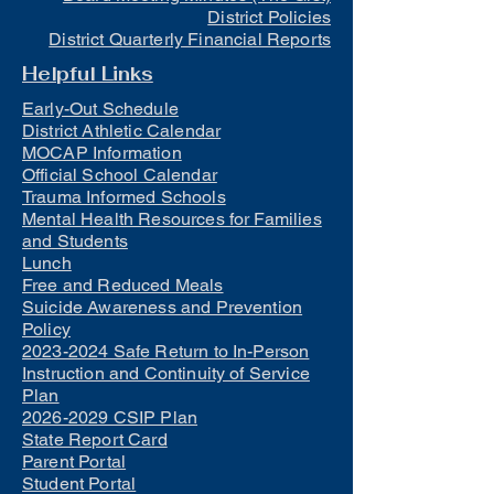
District Policies
District Quarterly Financial Reports
Helpful Links
Early-Out Schedule
District Athletic Calendar
MOCAP Information
Official School Calendar
Trauma Informed Schools
Mental Health Resources for Families
and Students
Lunch
Free and Reduced Meals
Suicide Awareness and Prevention
Policy
2023-2024 Safe Return to In-Person
Instruction and Continuity of Service
Plan
2026-2029 CSIP Plan
State Report Card
Parent Portal
Student Portal