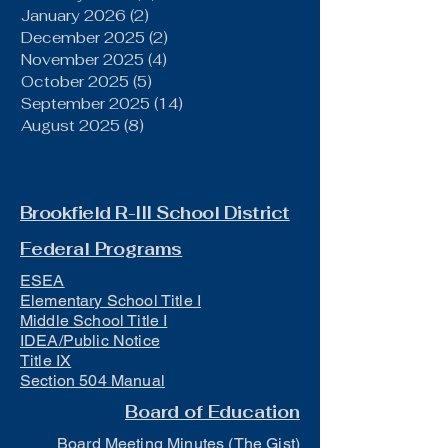
January 2026
(2)
2 posts
December 2025
(2)
2 posts
November 2025
(4)
4 posts
October 2025
(5)
5 posts
September 2025
(14)
14 posts
August 2025
(8)
8 posts
Brookfield R-III School District
Federal Programs
ESEA
Elementary School Title I
Middle School Title I
IDEA/Public Notice
Title IX
Section 504 Manual
Board of Education
Board Meeting Minutes (The Gist)