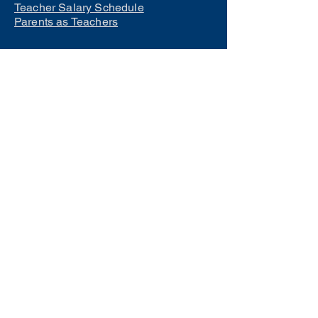
Teacher Salary Schedule
Parents as Teachers
Interested in learning how to
become a teacher?
Click Here
Phone Numbers
Central Office:
660-258-7443
Preschool:
660-258-2445
Elementary School:
660-258-2241
Middle School:
660-258-7335
High School:
660-258-7242
LCACTC:
660-258-2682
Special Services:
660-258-2159
Transportation:
660-258-5135