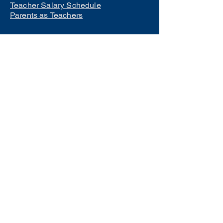
Teacher Salary Schedule
Parents as Teachers
Interested in learning how to
become a teacher?
Click Here
Phone Numbers
Central Office:
660-258-7443
Preschool:
660-258-2445
Elementary School:
660-258-2241
Middle School:
660-258-7335
High School:
660-258-7242
LCACTC:
660-258-2682
Special Services:
660-258-2159
Transportation:
660-258-5135