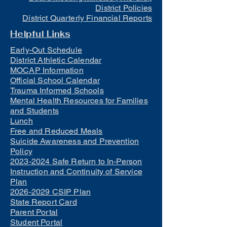
District Policies
District Quarterly Financial Reports
Helpful Links
Early-Out Schedule
District Athletic Calendar
MOCAP Information
Official School Calendar
Trauma Informed Schools
Mental Health Resources for Families
and Students
Lunch
Free and Reduced Meals
Suicide Awareness and Prevention
Policy
2023-2024 Safe Return to In-Person
Instruction and Continuity of Service
Plan
2026-2029 CSIP Plan
State Report Card
Parent Portal
Student Portal