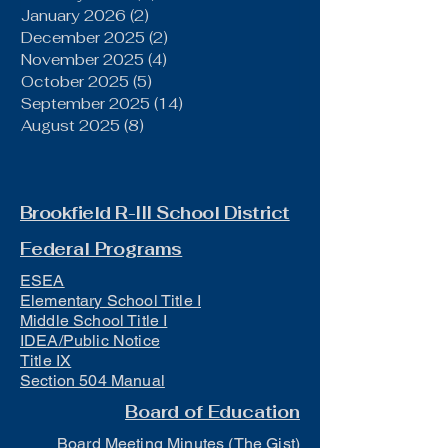
January 2026
(2)
2 posts
December 2025
(2)
2 posts
November 2025
(4)
4 posts
October 2025
(5)
5 posts
September 2025
(14)
14 posts
August 2025
(8)
8 posts
Brookfield R-III School District
Federal Programs
ESEA
Elementary School Title I
Middle School Title I
IDEA/Public Notice
Title IX
Section 504 Manual
Board of Education
Board Meeting Minutes (The Gist)