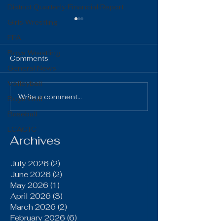
District Quarterly Financial Report
Girls Wrestling
FFA
Boys Wrestling
Comments
General News
Volleyball
The Gist 06.16.26
The Gist 05.1
Write a comment...
Boys Golf
Baseball
LCACTC
Archives
July 2026
(2)
2 posts
June 2026
(2)
2 posts
May 2026
(1)
1 post
April 2026
(3)
3 posts
March 2026
(2)
2 posts
February 2026
(6)
6 posts