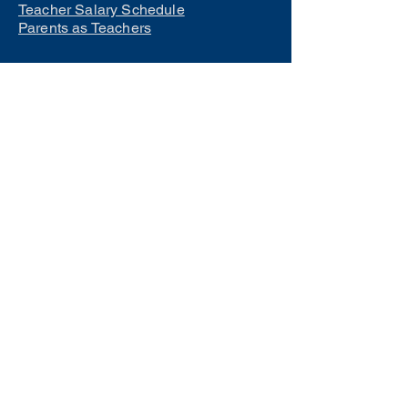
Teacher Salary Schedule
Parents as Teachers
Interested in learning how to
become a teacher?
Click Here
Phone Numbers
Central Office:
660-258-7443
Preschool:
660-258-2445
Elementary School:
660-258-2241
Middle School:
660-258-7335
High School:
660-258-7242
LCACTC:
660-258-2682
Special Services:
660-258-2159
Transportation:
660-258-5135