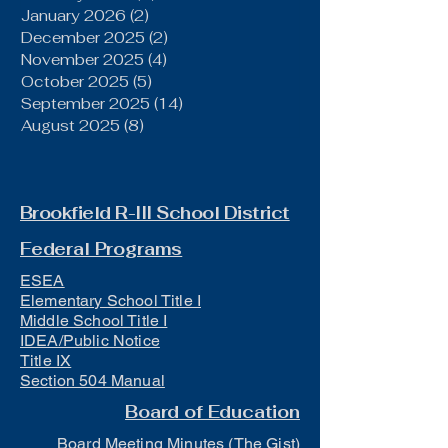
January 2026
(2)
2 posts
December 2025
(2)
2 posts
November 2025
(4)
4 posts
October 2025
(5)
5 posts
September 2025
(14)
14 posts
August 2025
(8)
8 posts
Brookfield R-III School District
Federal Programs
ESEA
Elementary School Title I
Middle School Title I
IDEA/Public Notice
Title IX
Section 504 Manual
Board of Education
Board Meeting Minutes (The Gist)