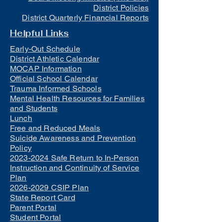
District Policies
District Quarterly Financial Reports
Helpful Links
Early-Out Schedule
District Athletic Calendar
MOCAP Information
Official School Calendar
Trauma Informed Schools
Mental Health Resources for Families
and Students
Lunch
Free and Reduced Meals
Suicide Awareness and Prevention
Policy
2023-2024 Safe Return to In-Person
Instruction and Continuity of Service
Plan
2026-2029 CSIP Plan
State Report Card
Parent Portal
Student Portal