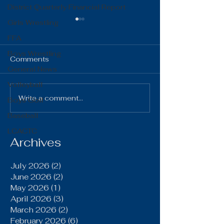
District Quarterly Financial Report
Girls Wrestling
FFA
Boys Wrestling
Comments
General News
Volleyball
The Gist 06.16.26
The Gist 05.1
Write a comment...
Boys Golf
Baseball
LCACTC
Archives
July 2026
(2)
2 posts
June 2026
(2)
2 posts
May 2026
(1)
1 post
April 2026
(3)
3 posts
March 2026
(2)
2 posts
February 2026
(6)
6 posts