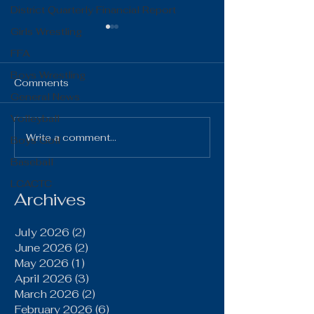
District Quarterly Financial Report
Girls Wrestling
FFA
Boys Wrestling
Comments
General News
Volleyball
The Gist 06.16.26
The Gist 05.1
Write a comment...
Boys Golf
Baseball
LCACTC
Archives
July 2026
(2)
2 posts
June 2026
(2)
2 posts
May 2026
(1)
1 post
April 2026
(3)
3 posts
March 2026
(2)
2 posts
February 2026
(6)
6 posts