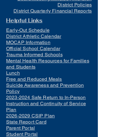
District Policies
District Quarterly Financial Reports
Helpful Links
Early-Out Schedule
District Athletic Calendar
MOCAP Information
Official School Calendar
Trauma Informed Schools
Mental Health Resources for Families
and Students
Lunch
Free and Reduced Meals
Suicide Awareness and Prevention
Policy
2023-2024 Safe Return to In-Person
Instruction and Continuity of Service
Plan
2026-2029 CSIP Plan
State Report Card
Parent Portal
Student Portal