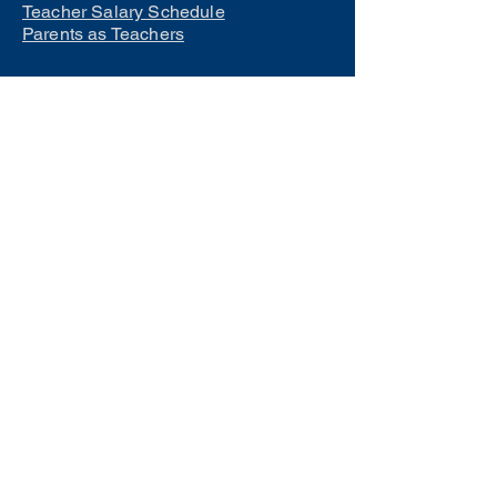
Teacher Salary Schedule
Parents as Teachers
Interested in learning how to
become a teacher?
Click Here
Phone Numbers
Central Office:
660-258-7443
Preschool:
660-258-2445
Elementary School:
660-258-2241
Middle School:
660-258-7335
High School:
660-258-7242
LCACTC:
660-258-2682
Special Services:
660-258-2159
Transportation:
660-258-5135