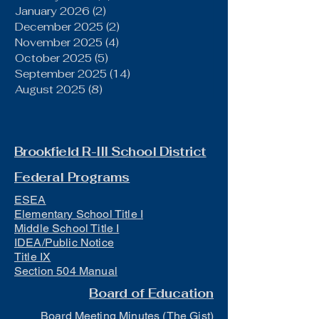
January 2026
(2)
2 posts
December 2025
(2)
2 posts
November 2025
(4)
4 posts
October 2025
(5)
5 posts
September 2025
(14)
14 posts
August 2025
(8)
8 posts
Brookfield R-III School District
Federal Programs
ESEA
Elementary School Title I
Middle School Title I
IDEA/Public Notice
Title IX
Section 504 Manual
Board of Education
Board Meeting Minutes (The Gist)