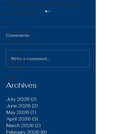
District Quarterly Financial Report
Girls Wrestling
FFA
Boys Wrestling
Comments
General News
Volleyball
The Gist 06.16.26
The Gist 05.1
Write a comment...
Boys Golf
Baseball
LCACTC
Archives
July 2026
(2)
2 posts
June 2026
(2)
2 posts
May 2026
(1)
1 post
April 2026
(3)
3 posts
March 2026
(2)
2 posts
February 2026
(6)
6 posts