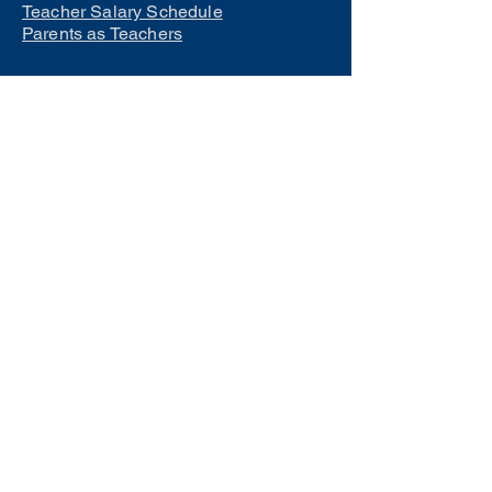
Teacher Salary Schedule
Parents as Teachers
Interested in learning how to
become a teacher?
Click Here
Phone Numbers
Central Office:
660-258-7443
Preschool:
660-258-2445
Elementary School:
660-258-2241
Middle School:
660-258-7335
High School:
660-258-7242
LCACTC:
660-258-2682
Special Services:
660-258-2159
Transportation:
660-258-5135