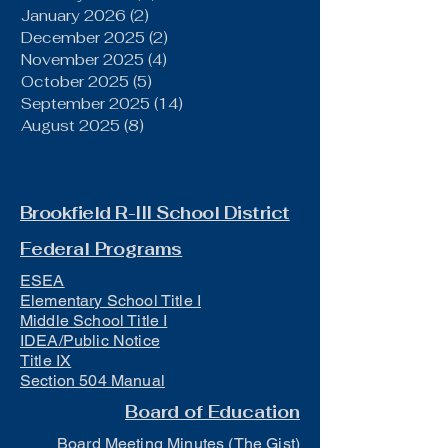
January 2026
(2)
2 posts
December 2025
(2)
2 posts
November 2025
(4)
4 posts
October 2025
(5)
5 posts
September 2025
(14)
14 posts
August 2025
(8)
8 posts
Brookfield R-III School District
Federal Programs
ESEA
Elementary School Title I
Middle School Title I
IDEA/Public Notice
Title IX
Section 504 Manual
Board of Education
Board Meeting Minutes (The Gist)