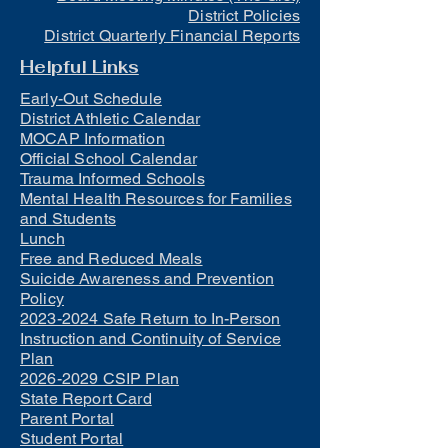
District Policies
District Quarterly Financial Reports
Helpful Links
Early-Out Schedule
District Athletic Calendar
MOCAP Information
Official School Calendar
Trauma Informed Schools
Mental Health Resources for Families
and Students
Lunch
Free and Reduced Meals
Suicide Awareness and Prevention
Policy
2023-2024 Safe Return to In-Person
Instruction and Continuity of Service
Plan
2026-2029 CSIP Plan
State Report Card
Parent Portal
Student Portal