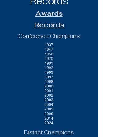
Records
Awards
Records
Conference Champions
1937
1947
1952
1970
1991
1992
1993
1997
1998
2000
2001
2002
2003
2004
2005
2006
2014
2024
District Champions