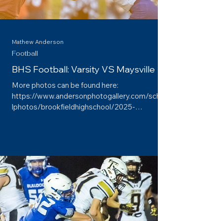
Mathew Anderson
Football
BHS Football: Varsity VS Maysville
More photos can be found here:
https://www.andersonphotogallery.com/schoo
lphotos/brookfieldhighschool/2025-
2026/football/varsityvsmaysville