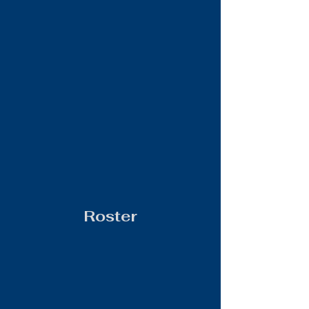
Roster