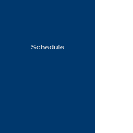
Schedule