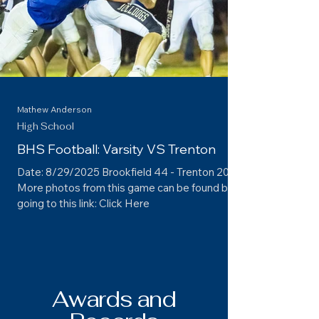
Mathew Anderson
High School
BHS Football: Varsity VS Trenton
Date: 8/29/2025 Brookfield 44 - Trenton 20
More photos from this game can be found by
going to this link: Click Here
Awards and