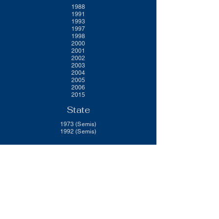
1988
1991
1993
1997
1998
2000
2001
2002
2003
2004
2005
2006
2015
State
1973 (Semis)
1992 (Semis)
Brookfield R-III School District
Federal Programs
ESEA
Elementary School Title I