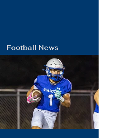
Football News