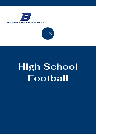
Search
High School
Football