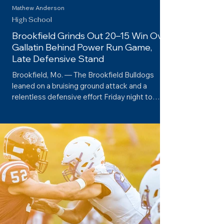
Mathew Anderson
High School
Brookfield Grinds Out 20–15 Win Over
Gallatin Behind Power Run Game,
Late Defensive Stand
Brookfield, Mo. — The Brookfield Bulldogs
leaned on a bruising ground attack and a
relentless defensive effort Friday night to
edge...