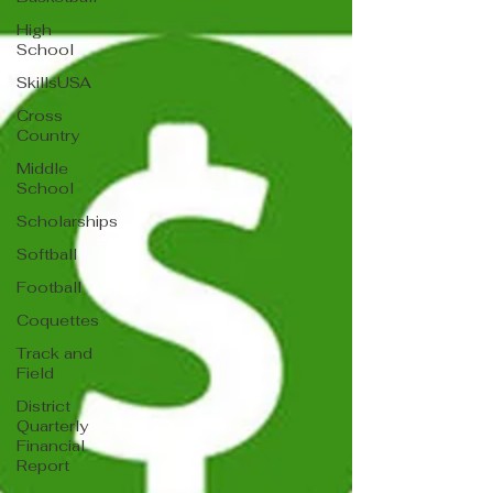
High
School
SkillsUSA
Cross
Country
Middle
School
Scholarships
Softball
Football
Coquettes
Track and
Field
District
Quarterly
Financial
Report