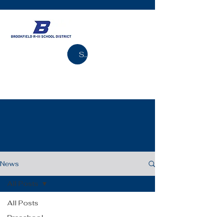
Search
News
All Posts
All Posts