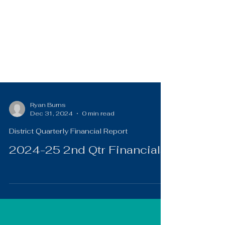
Ryan Burns
Dec 31, 2024
0 min read
District Quarterly Financial Report
2024-25 2nd Qtr Financials