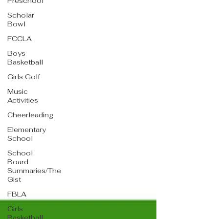
Preschool
Scholar
Bowl
FCCLA
Boys
Basketball
Girls Golf
Music
Activities
Cheerleading
Elementary
School
School
Board
Summaries/The
Gist
FBLA
Girls
Basketball