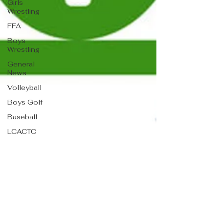
Girls
Wrestling
FFA
Boys
Wrestling
General
News
Volleyball
Boys Golf
Baseball
LCACTC