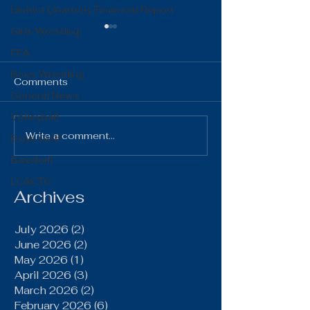
District Quarterly Financial Report
Girls Wrestling
FFA
Boys Wrestling
Comments
General News
Volleyball
The Gist 06.16.26
The Gist 05.1
Write a comment...
Boys Golf
Baseball
LCACTC
Archives
July 2026
(2)
2 posts
June 2026
(2)
2 posts
May 2026
(1)
1 post
April 2026
(3)
3 posts
March 2026
(2)
2 posts
February 2026
(6)
6 posts