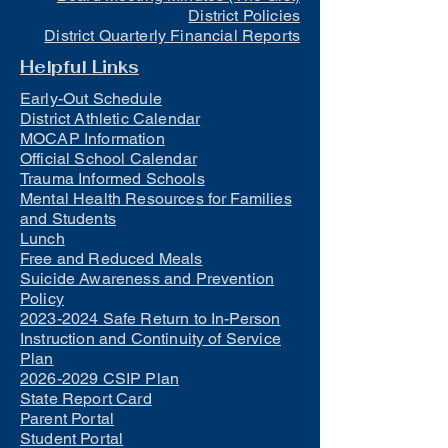
District Policies
District Quarterly Financial Reports
Helpful Links
Early-Out Schedule
District Athletic Calendar
MOCAP Information
Official School Calendar
Trauma Informed Schools
Mental Health Resources for Families
and Students
Lunch
Free and Reduced Meals
Suicide Awareness and Prevention
Policy
2023-2024 Safe Return to In-Person
Instruction and Continuity of Service
Plan
2026-2029 CSIP Plan
State Report Card
Parent Portal
Student Portal