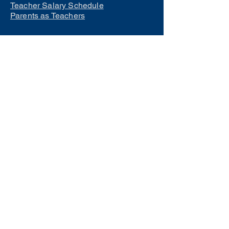
Teacher Salary Schedule
Parents as Teachers
Interested in learning how to
become a teacher?
Click Here
Phone Numbers
Central Office:
660-258-7443
Preschool:
660-258-2445
Elementary School:
660-258-2241
Middle School:
660-258-7335
High School:
660-258-7242
LCACTC:
660-258-2682
Special Services:
660-258-2159
Transportation:
660-258-5135