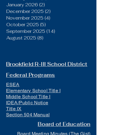
January 2026
(2)
2 posts
December 2025
(2)
2 posts
November 2025
(4)
4 posts
October 2025
(5)
5 posts
September 2025
(14)
14 posts
August 2025
(8)
8 posts
Brookfield R-III School District
Federal Programs
ESEA
Elementary School Title I
Middle School Title I
IDEA/Public Notice
Title IX
Section 504 Manual
Board of Education
Board Meeting Minutes (The Gist)