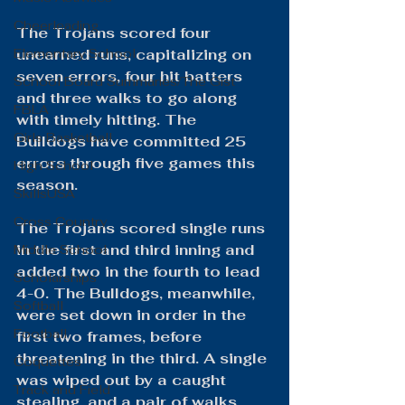
Cheerleading
The Trojans scored four 
Elementary School
unearned runs, capitalizing on 
seven errors, four hit batters 
School Board Summaries/The Gist
and three walks to go along 
FBLA
with timely hitting. The 
Girls Basketball
Bulldogs have committed 25 
errors through five games this 
High School
season.
SkillsUSA
Cross Country
The Trojans scored single runs 
in the first and third inning and 
Middle School
added two in the fourth to lead 
Scholarships
4-0. The Bulldogs, meanwhile, 
Softball
were set down in order in the 
Football
first two frames, before 
threatening in the third. A single 
Coquettes
was wiped out by a caught 
Track and Field
stealing, and a pair of walks 