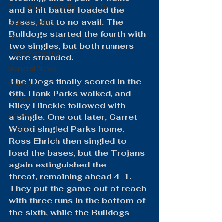
District Quarterly Financial Report
and a hit batter loaded the 
bases, but to no avail. The 
Girls Wrestling
Bulldogs started the fourth with 
FFA
two singles, but both runners 
Boys Wrestling
were stranded.
General News
The 'Dogs finally scored in the 
Volleyball
6th. Hank Parks walked, and 
Boys Golf
Riley Hinckle followed with 
Baseball
a single. One out later, Garret 
Wood singled Parks home. 
LCACTC
Ross Ehrich then singled to 
load the bases, but the Trojans 
again extinguished the 
threat, remaining ahead 4-1. 
They put the game out of reach 
with three runs in the bottom of 
the sixth, while the Bulldogs 