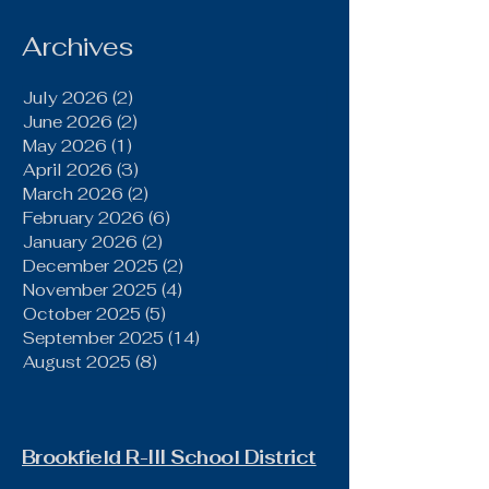
Gallatin Behind Power
Run Game, Late
Archives
Defensive Stand
July 2026
(2)
2 posts
June 2026
(2)
2 posts
May 2026
(1)
1 post
April 2026
(3)
3 posts
March 2026
(2)
2 posts
February 2026
(6)
6 posts
January 2026
(2)
2 posts
December 2025
(2)
2 posts
November 2025
(4)
4 posts
October 2025
(5)
5 posts
September 2025
(14)
14 posts
August 2025
(8)
8 posts
Brookfield R-III School District