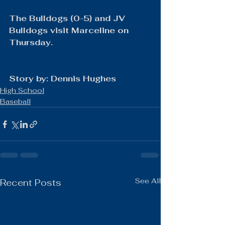
The Bulldogs (0-5) and JV 
Bulldogs visit Marceline on 
Thursday.
Story by: Dennis Hughes
High School
Baseball
See All
Recent Posts