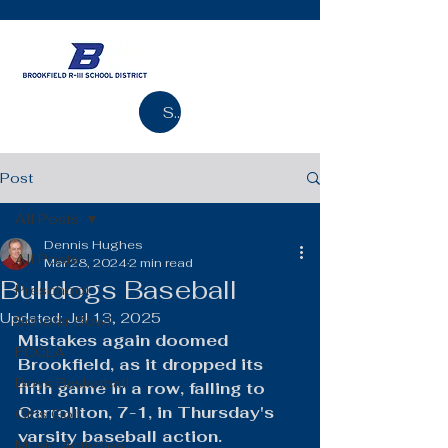
Search
Post
All Posts
Dennis Hughes
All Posts
Mar 28, 2024
2 min read
Bulldogs Baseball
Preschool
Updated:
Jul 13, 2025
Scholar Bowl
Mistakes again doomed 
FCCLA
Brookfield, as it dropped its 
Boys Basketball
fifth game in a row, falling to 
Carrollton, 7-1, in Thursday's 
Girls Golf
varsity baseball action.
Music Activities