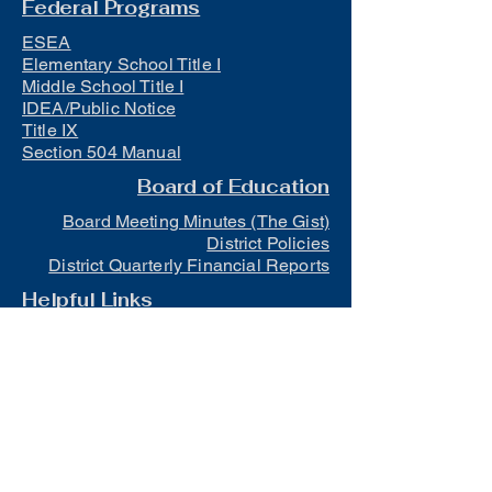
Federal Programs
ESEA
Elementary School Title I
Middle School Title I
IDEA/Public Notice
Title IX
Section 504 Manual
Board of Education
Board Meeting Minutes (The Gist)
District Policies
District Quarterly Financial Reports
Helpful Links
Early-Out Schedule
District Athletic Calendar
MOCAP Information
Official School Calendar
Trauma Informed Schools
Mental Health Resources for Families
and Students
Lunch