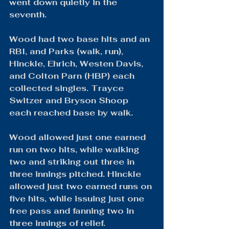
went down quietly in the 
seventh.
Wood had two base hits and an 
RBI, and Parks (walk, run), 
Hinckle, Ehrich, Westen Davis, 
and Colton Parn (HBP) each 
collected singles. Trayce 
Switzer and Bryson Shoop 
each reached base by walk.
Wood allowed just one earned 
run on two hits, while walking 
two and striking out three in 
three innings pitched. Hinckle 
allowed just two earned runs on 
five hits, while issuing just one 
free pass and fanning two in 
three innings of relief.