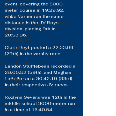
event, covering the 5000-
Cheerleading
meter course in 19:29.92, 
Elementary School
while Varner ran the same 
distance in the JV Boys 
School Board Summaries/The Gist
division, placing 9th in 
FBLA
20:53.06.
Girls Basketball
​Clara Hoyt posted a 22:33.09 
High School
(29th) in the varsity race.
SkillsUSA
Cross Country
Landon Stufflebean recorded a 
Middle School
26:00.82 (59th), and Meghan 
LaBelle ran a 30:42.19 (33rd) 
Scholarships
in their respective JV races.
Softball
Football
Rozlynn Severa was 12th in the 
middle school 3000-meter run 
Coquettes
in a time of 13:40.54.
Track and Field