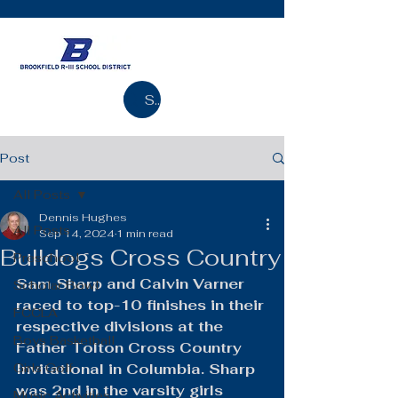
Search
Post
All Posts
Dennis Hughes
All Posts
Sep 14, 2024
1 min read
Bulldogs Cross Country
Preschool
Sam Sharp and Calvin Varner 
Scholar Bowl
raced to top-10 finishes in their 
FCCLA
respective divisions at the 
Boys Basketball
Father Tolton Cross Country 
Girls Golf
Invitational in Columbia. Sharp 
was 2nd in the varsity girls 
Music Activities