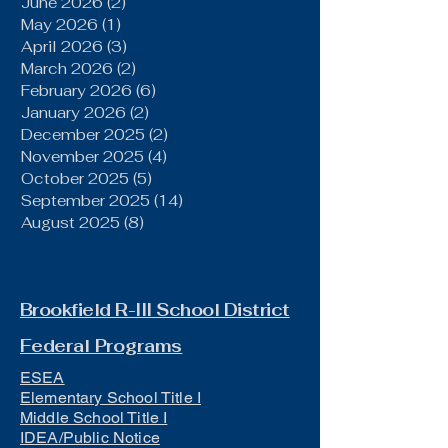
June 2026
(2)
2 posts
May 2026
(1)
1 post
April 2026
(3)
3 posts
March 2026
(2)
2 posts
February 2026
(6)
6 posts
January 2026
(2)
2 posts
December 2025
(2)
2 posts
November 2025
(4)
4 posts
October 2025
(5)
5 posts
September 2025
(14)
14 posts
August 2025
(8)
8 posts
Brookfield R-III School District
Federal Programs
ESEA
Elementary School Title I
Middle School Title I
IDEA/Public Notice