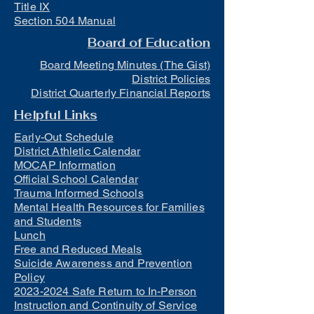
Title IX
Section 504 Manual
Board of Education
Board Meeting Minutes (The Gist)
District Policies
District Quarterly Financial Reports
Helpful Links
Early-Out Schedule
District Athletic Calendar
MOCAP Information
Official School Calendar
Trauma Informed Schools
Mental Health Resources for Families
and Students
Lunch
Free and Reduced Meals
Suicide Awareness and Prevention
Policy
2023-2024 Safe Return to In-Person
Instruction and Continuity of Service