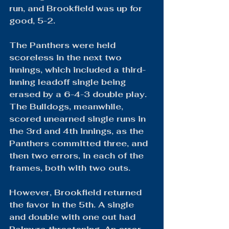
run, and Brookfield was up for 
good, 5-2.
The Panthers were held 
scoreless in the next two 
innings, which included a third-
inning leadoff single being 
erased by a 6-4-3 double play. 
The Bulldogs, meanwhile, 
scored unearned single runs in 
the 3rd and 4th innings, as the 
Panthers committed three, and 
then two errors, in each of the 
frames, both with two outs.
However, Brookfield returned 
the favor in the 5th. A single 
and double with one out had 