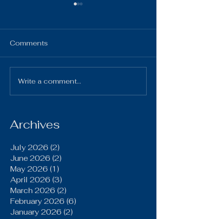
HS Bulletin ~ 
7, 2025
HS Bulletin October 7,
Comments
2025 10-7-25 Gi
Chillicothe Varsi
4:00pm 10-7-2
Write a comment...
Brookfield Grinds Out
Volleyball vs Pl
20–15 Win Over
Home Varsity & JV
Gallatin Behind Power
Run Game, Late
Archives
Defensive Stand
July 2026
(2)
2 posts
June 2026
(2)
2 posts
May 2026
(1)
1 post
April 2026
(3)
3 posts
March 2026
(2)
2 posts
February 2026
(6)
6 posts
January 2026
(2)
2 posts