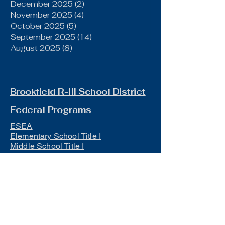
December 2025
(2)
2 posts
November 2025
(4)
4 posts
October 2025
(5)
5 posts
September 2025
(14)
14 posts
August 2025
(8)
8 posts
Brookfield R-III School District
Federal Programs
ESEA
Elementary School Title I
Middle School Title I
IDEA/Public Notice
Title IX
Section 504 Manual
Board of Education
Board Meeting Minutes (The Gist)
District Policies