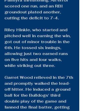
Palmyra threatening. An error 
scored one run, and an RBI 
groundout plated another, 
cutting the deficit to 7-4.
Riley Hinkle, who started and 
pitched well in earning the win, 
got out of minor trouble in the 
6th. He tossed six innings, 
allowing just two earned runs 
on five hits and four walks, 
while striking out three.
Garret Wood relieved in the 7th 
and promptly walked the lead-
off hitter. He induced a ground 
ball for the Bulldogs' third 
double play of the game and 
fanned the final batter, getting 