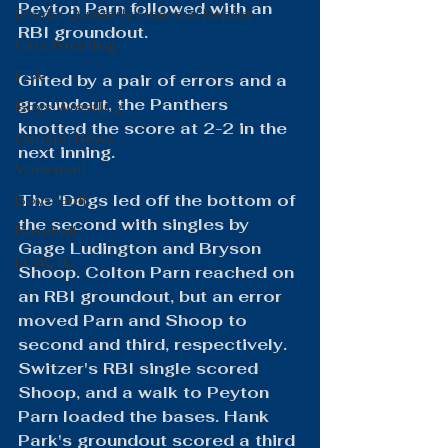
Peyton Parn followed with an 
District Quarterly Financial Report
RBI groundout.
Girls Wrestling
FFA
Gifted by a pair of errors and a 
groundout, the Panthers 
Boys Wrestling
knotted the score at 2-2 in the 
General News
next inning.
Volleyball
The 'Dogs led off the bottom of 
Boys Golf
the second with singles by 
Baseball
Gage Ludington and Bryson 
LCACTC
Shoop. Colton Parn reached on 
an RBI groundout, but an error 
moved Parn and Shoop to 
second and third, respectively. 
Switzer's RBI single scored 
Shoop, and a walk to Peyton 
Parn loaded the bases. Hank 
Park's groundout scored a third 