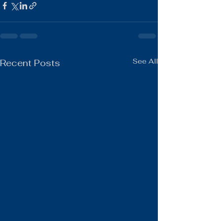
See All
Recent Posts