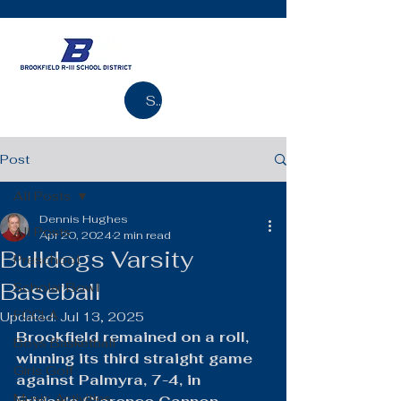
Search
Post
All Posts
Dennis Hughes
All Posts
Apr 20, 2024
2 min read
Bulldogs Varsity
Preschool
Baseball
Scholar Bowl
FCCLA
Updated:
Jul 13, 2025
Brookfield remained on a roll, 
Boys Basketball
winning its third straight game 
Girls Golf
against Palmyra, 7-4, in 
Music Activities