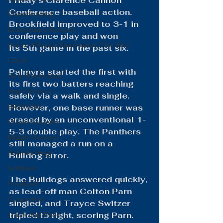
Friday's Clarence Cannon 
Conference baseball action. 
Cheerleading
Brookfield improved to 3-1 in 
Elementary School
conference play and won 
School Board Summaries/The Gist
its 5th game in the past six.
FBLA
Palmyra started the first with 
Girls Basketball
its first two batters reaching 
High School
safely via a walk and single. 
SkillsUSA
However, one base runner was 
erased by an unconventional 1-
Cross Country
5-3 double play. The Panthers 
Middle School
still managed a run on a 
Scholarships
Bulldog error.
Softball
The Bulldogs answered quickly, 
Football
as lead-off man Colton Parn 
Coquettes
singled, and Trayce Switzer 
Track and Field
tripled to right, scoring Parn. 