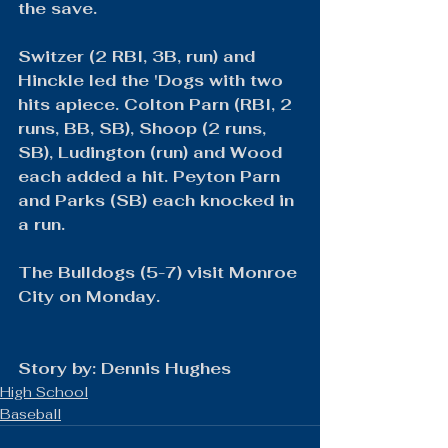
the save.
Switzer (2 RBI, 3B, run) and 
Hinckle led the 'Dogs with two 
hits apiece. Colton Parn (RBI, 2 
runs, BB, SB), Shoop (2 runs, 
SB), Ludington (run) and Wood 
each added a hit. Peyton Parn 
and Parks (SB) each knocked in 
a run.
The Bulldogs (5-7) visit Monroe 
City on Monday.
​Story by: Dennis Hughes
High School
Baseball