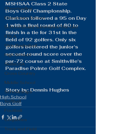
MSHSAA Class 2 State 
Cheerleading
Boys Golf Championship. 
Elementary School
Clarkson followed a 95 on Day 
1 with a final round of 80 to 
School Board Summaries/The Gist
finish in a tie for 31st in the 
FBLA
field of 92 golfers. Only six 
Girls Basketball
golfers bettered the junior's 
second-round score over the 
High School
par-72 course at Smithville's 
SkillsUSA
Paradise Pointe Golf Complex.
Cross Country
Middle School
​Story by: Dennis Hughes
Scholarships
High School
Softball
Boys Golf
Football
Coquettes
Track and Field