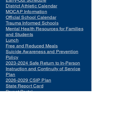
Early-Out Schedule
District Athletic Calendar
MOCAP Information
Official School Calendar
Trauma Informed Schools
Mental Health Resources for Families
and Students
Lunch
Free and Reduced Meals
Suicide Awareness and Prevention
Policy
2023-2024 Safe Return to In-Person
Instruction and Continuity of Service
Plan
2026-2029 CSIP Plan
State Report Card
Parent Portal
Student Portal
Teacher Salary Schedule
Parents as Teachers