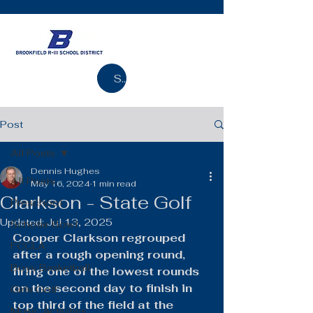
Search
Post
All Posts
Dennis Hughes
All Posts
May 16, 2024
1 min read
Clarkson - State Golf
Preschool
Updated:
Jul 13, 2025
Scholar Bowl
Cooper Clarkson regrouped 
FCCLA
after a rough opening round, 
Boys Basketball
firing one of the lowest rounds 
on the second day to finish in 
Girls Golf
top third of the field at the 
Music Activities