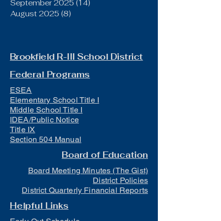
September 2025
(14)
14 posts
August 2025
(8)
8 posts
Brookfield R-III School District
Federal Programs
ESEA
Elementary School Title I
Middle School Title I
IDEA/Public Notice
Title IX
Section 504 Manual
Board of Education
Board Meeting Minutes (The Gist)
District Policies
District Quarterly Financial Reports
Helpful Links