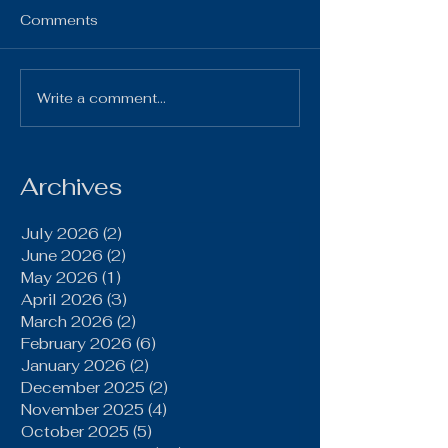
HS Bulletin October 7,
Comments
2025 10-7-25 Gi
Chillicothe Varsi
4:00pm 10-7-2
Write a comment...
Brookfield Grinds Out
Volleyball vs Pl
20–15 Win Over
Home Varsity & JV
Gallatin Behind Power
Run Game, Late
Archives
Defensive Stand
July 2026
(2)
2 posts
June 2026
(2)
2 posts
May 2026
(1)
1 post
April 2026
(3)
3 posts
March 2026
(2)
2 posts
February 2026
(6)
6 posts
January 2026
(2)
2 posts
December 2025
(2)
2 posts
November 2025
(4)
4 posts
October 2025
(5)
5 posts