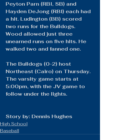
Peyton Parn (RBI, SB) and 
Hayden DeJong (RBI) each had 
a hit. Ludington (BB) scored 
two runs for the Bulldogs. 
Wood allowed just three 
unearned runs on five hits. He 
walked two and fanned one.
The Bulldogs (0-2) host 
Northeast (Cairo) on Thursday. 
The varsity game starts at 
5:00pm, with the JV game to 
follow under the lights.
Story by: Dennis Hughes
High School
Baseball