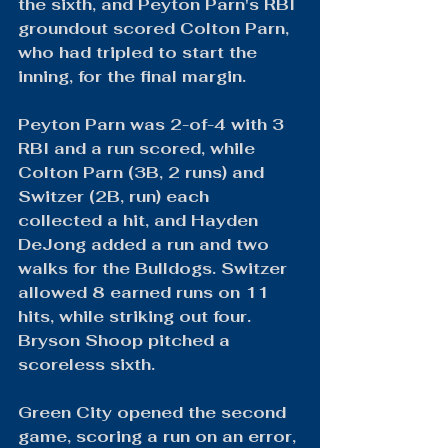
the sixth, and Peyton Parn's RBI 
groundout scored Colton Parn, 
who had tripled to start the 
inning, for the final margin.
Peyton Parn was 2-of-4 with 3 
RBI and a run scored, while 
Colton Parn (3B, 2 runs) and 
Switzer (2B, run) each 
collected a hit, and Hayden 
DeJong added a run and two 
walks for the Bulldogs. Switzer 
allowed 8 earned runs on 11 
hits, while striking out four. 
Bryson Shoop pitched a 
scoreless sixth.
Green City opened the second 
game, scoring a run on an error, 