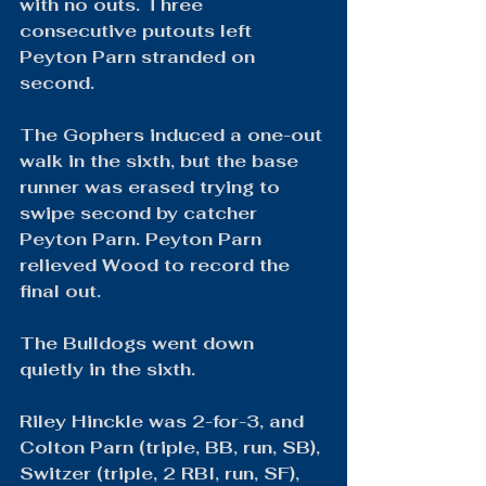
with no outs. Three 
consecutive putouts left 
Peyton Parn stranded on 
second.
The Gophers induced a one-out 
walk in the sixth, but the base 
runner was erased trying to 
swipe second by catcher 
Peyton Parn. Peyton Parn 
relieved Wood to record the 
final out.
The Bulldogs went down 
quietly in the sixth.
Riley Hinckle was 2-for-3, and 
Colton Parn (triple, BB, run, SB), 
Switzer (triple, 2 RBI, run, SF), 