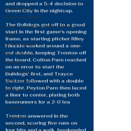
and dropped a 5-4 decision to 
Cheerleading
Green City in the nightcap.
Elementary School
The Bulldogs got off to a good 
School Board Summaries/The Gist
start in the first game's opening 
FBLA
frame, as starting pitcher Riley 
Girls Basketball
Hinckle worked around a one-
out double, keeping Trenton off 
High School
the board. Colton Parn reached 
SkillsUSA
on an error to start the 
Cross Country
Bulldogs' first, and Trayce 
Switzer followed with a double 
Middle School
to right. Peyton Parn then laced 
Scholarships
a liner to center, plating both 
Softball
baserunners for a 2-0 lea
Football
Trenton answered in the 
Coquettes
second, scoring five runs on 
Track and Field
four hits and a walk, bookended 