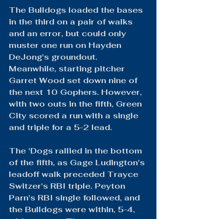
The Bulldogs loaded the bases 
in the third on a pair of walks 
and an error, but could only 
muster one run on Hayden 
DeJong's groundout. 
Meanwhile, starting pitcher 
Garret Wood set down nine of 
the next 10 Gophers. However, 
with two outs in the fifth, Green 
City scored a run with a single 
and triple for a 5-2 lead.
The 'Dogs rallied in the bottom 
of the fifth, as Gage Ludington's 
leadoff walk preceded Trayce 
Switzer's RBI triple. Peyton 
Parn's RBI single followed, and 
the Bulldogs were within, 5-4, 