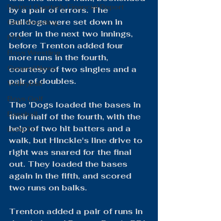
District Quarterly Financial Report
by a pair of errors. The 
Bulldogs were set down in 
Girls Wrestling
order in the next two innings, 
FFA
before Trenton added four 
Boys Wrestling
more runs in the fourth, 
General News
courtesy of two singles and a 
pair of doubles.
Volleyball
Boys Golf
The 'Dogs loaded the bases in 
Baseball
their half of the fourth, with the 
help of two hit batters and a 
LCACTC
walk, but Hinckle's line drive to 
right was snared for the final 
out. They loaded the bases 
again in the fifth, and scored 
two runs on balks.
Trenton added a pair of runs in 