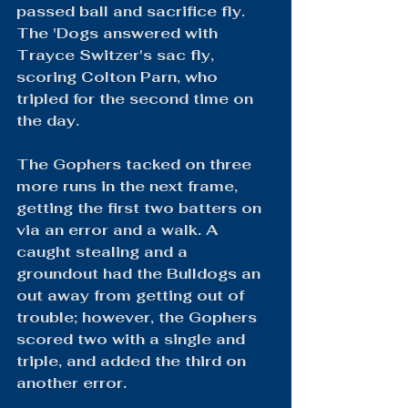
passed ball and sacrifice fly. 
The 'Dogs answered with 
Trayce Switzer's sac fly, 
scoring Colton Parn, who 
tripled for the second time on 
the day.
The Gophers tacked on three 
more runs in the next frame, 
getting the first two batters on 
via an error and a walk. A 
caught stealing and a 
groundout had the Bulldogs an 
out away from getting out of 
trouble; however, the Gophers 
scored two with a single and 
triple, and added the third on 
another error.