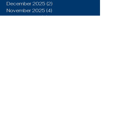
December 2025
(2)
2 posts
November 2025
(4)
4 posts
October 2025
(5)
5 posts
September 2025
(14)
14 posts
August 2025
(8)
8 posts
Brookfield R-III School District
Federal Programs
ESEA
Elementary School Title I
Middle School Title I
IDEA/Public Notice
Title IX
Section 504 Manual
Board of Education
Board Meeting Minutes (The Gist)
District Policies