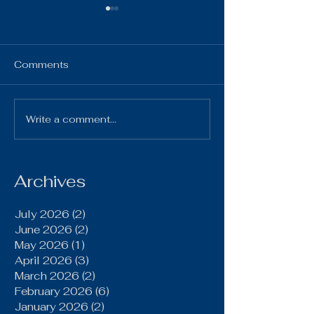
HS Bulletin ~ 
7, 2025
HS Bulletin October 7,
Comments
2025 10-7-25 Gi
Chillicothe Varsi
4:00pm 10-7-2
Write a comment...
Brookfield Grinds Out
Volleyball vs Pl
20–15 Win Over
Home Varsity & JV
Gallatin Behind Power
Run Game, Late
Archives
Defensive Stand
July 2026
(2)
2 posts
June 2026
(2)
2 posts
May 2026
(1)
1 post
April 2026
(3)
3 posts
March 2026
(2)
2 posts
February 2026
(6)
6 posts
January 2026
(2)
2 posts