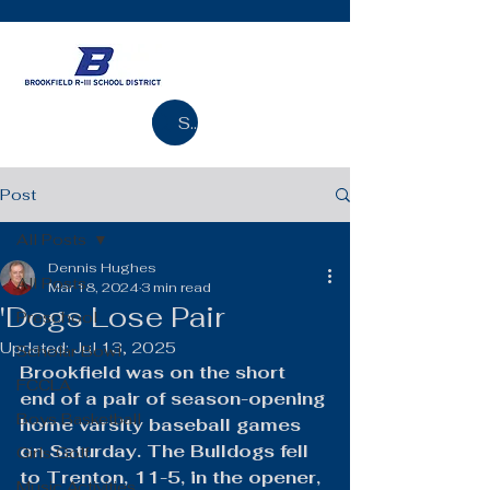
Search
Post
All Posts
Dennis Hughes
All Posts
Mar 18, 2024
3 min read
'Dogs Lose Pair
Preschool
Updated:
Jul 13, 2025
Scholar Bowl
Brookfield was on the short 
FCCLA
end of a pair of season-opening 
Boys Basketball
home varsity baseball games 
on Saturday. The Bulldogs fell 
Girls Golf
to Trenton, 11-5, in the opener, 
Music Activities