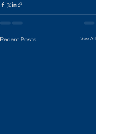
See All
Recent Posts